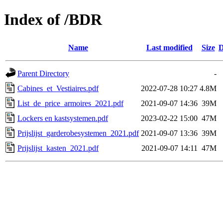
Index of /BDR
Name
Last modified
Size
D
Parent Directory
-
Cabines_et_Vestiaires.pdf
2022-07-28 10:27
4.8M
List_de_price_armoires_2021.pdf
2021-09-07 14:36
39M
Lockers en kastsystemen.pdf
2023-02-22 15:00
47M
Prijslijst_garderobesystemen_2021.pdf
2021-09-07 13:36
39M
Prijslijst_kasten_2021.pdf
2021-09-07 14:11
47M