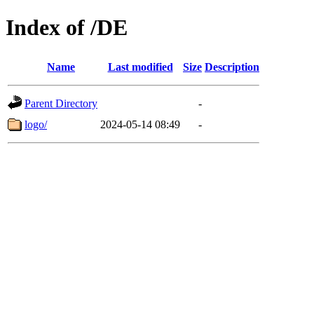
Index of /DE
Name
Last modified
Size
Description
Parent Directory
-
logo/
2024-05-14 08:49
-