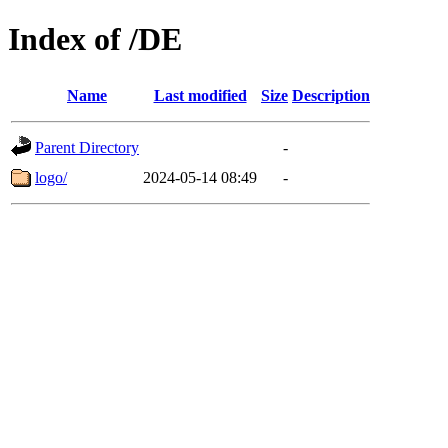
Index of /DE
Name
Last modified
Size
Description
Parent Directory
-
logo/
2024-05-14 08:49
-