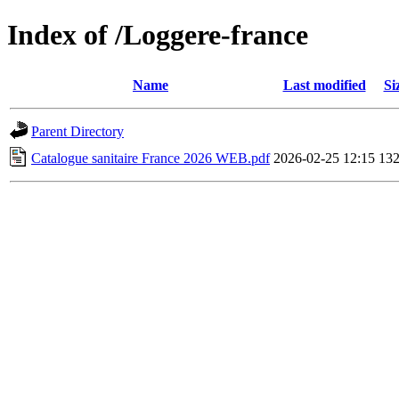
Index of /Loggere-france
Name
Last modified
Si
Parent Directory
Catalogue sanitaire France 2026 WEB.pdf
2026-02-25 12:15
13