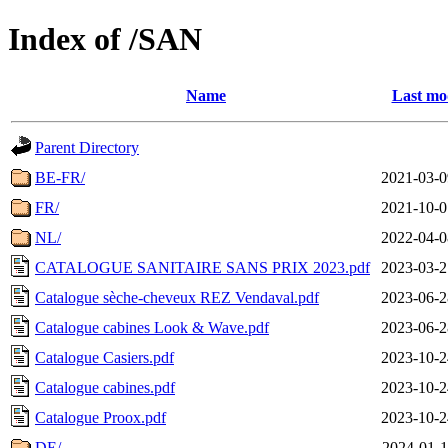
Index of /SAN
Name
Last mo
Parent Directory
BE-FR/
2021-03-0
FR/
2021-10-0
NL/
2022-04-0
CATALOGUE SANITAIRE SANS PRIX 2023.pdf
2023-03-2
Catalogue sèche-cheveux REZ Vendaval.pdf
2023-06-2
Catalogue cabines Look & Wave.pdf
2023-06-2
Catalogue Casiers.pdf
2023-10-2
Catalogue cabines.pdf
2023-10-2
Catalogue Proox.pdf
2023-10-2
DE/
2024-01-1