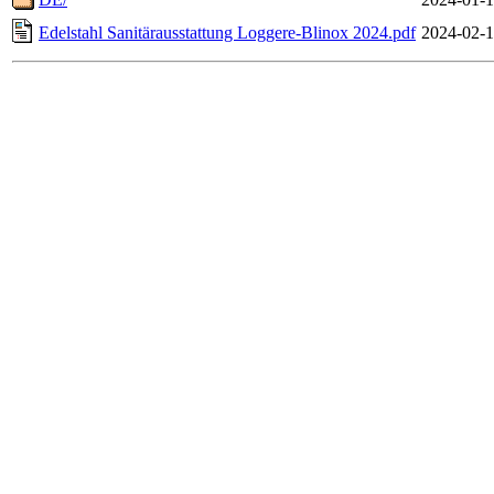
Edelstahl Sanitärausstattung Loggere-Blinox 2024.pdf
2024-02-1