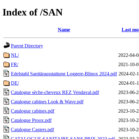
Index of /SAN
Name
Last mo
Parent Directory
NL/
2022-04-0
FR/
2021-10-0
Edelstahl Sanitärausstattung Loggere-Blinox 2024.pdf
2024-02-1
DE/
2024-01-1
Catalogue sèche-cheveux REZ Vendaval.pdf
2023-06-2
Catalogue cabines Look & Wave.pdf
2023-06-2
Catalogue cabines.pdf
2023-10-2
Catalogue Proox.pdf
2023-10-2
Catalogue Casiers.pdf
2023-10-2
CATALOGUE SANITAIRE SANS PRIX 2023.pdf
2023-03-2