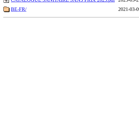
BE-FR/
2021-03-0