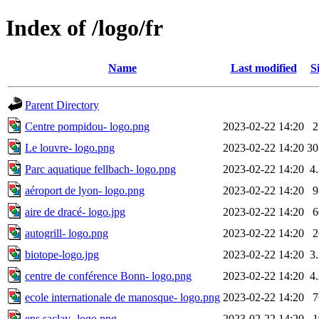
Index of /logo/fr
Name
Last modified
S
Parent Directory
Centre pompidou- logo.png
2023-02-22 14:20
Le louvre- logo.png
2023-02-22 14:20
3
Parc aquatique fellbach- logo.png
2023-02-22 14:20
4
aéroport de lyon- logo.png
2023-02-22 14:20
aire de dracé- logo.jpg
2023-02-22 14:20
autogrill- logo.png
2023-02-22 14:20
biotope-logo.jpg
2023-02-22 14:20
3
centre de conférence Bonn- logo.png
2023-02-22 14:20
4
ecole internationale de manosque- logo.png
2023-02-22 14:20
ens saclay- logo.png
2023-02-22 14:20