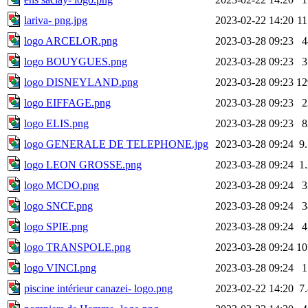
lariva- png.jpg
2023-02-22 14:20
1
logo ARCELOR.png
2023-03-28 09:23
logo BOUYGUES.png
2023-03-28 09:23
logo DISNEYLAND.png
2023-03-28 09:23
1
logo EIFFAGE.png
2023-03-28 09:23
logo ELIS.png
2023-03-28 09:23
logo GENERALE DE TELEPHONE.jpg
2023-03-28 09:24
9
logo LEON GROSSE.png
2023-03-28 09:24
1
logo MCDO.png
2023-03-28 09:24
logo SNCF.png
2023-03-28 09:24
logo SPIE.png
2023-03-28 09:24
logo TRANSPOLE.png
2023-03-28 09:24
1
logo VINCI.png
2023-03-28 09:24
piscine intérieur canazei- logo.png
2023-02-22 14:20
7