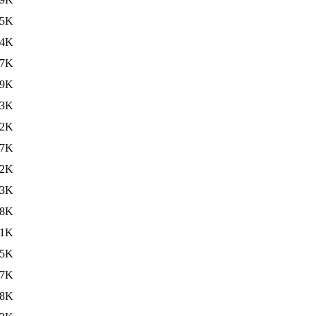
15K
44K
37K
29K
23K
82K
.7K
.2K
33K
38K
41K
05K
17K
.8K