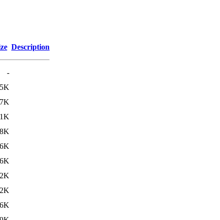
ize
Description
-
25K
07K
.1K
98K
66K
26K
.2K
.2K
76K
19K