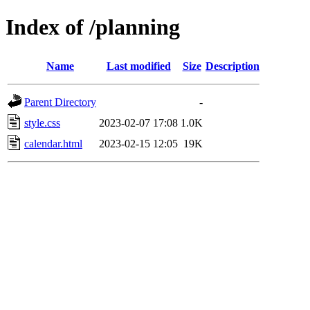
Index of /planning
Name
Last modified
Size
Description
Parent Directory
-
style.css
2023-02-07 17:08
1.0K
calendar.html
2023-02-15 12:05
19K