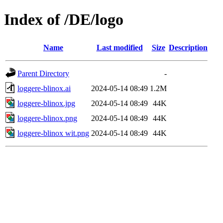
Index of /DE/logo
Name
Last modified
Size
Description
Parent Directory
-
loggere-blinox.ai
2024-05-14 08:49
1.2M
loggere-blinox.jpg
2024-05-14 08:49
44K
loggere-blinox.png
2024-05-14 08:49
44K
loggere-blinox wit.png
2024-05-14 08:49
44K